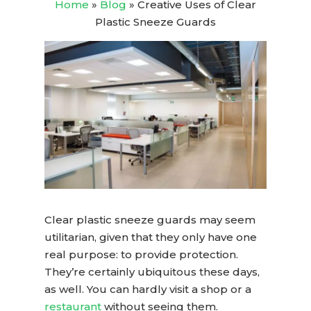
Home
»
Blog
»
Creative Uses of Clear
Plastic Sneeze Guards
Clear plastic sneeze guards
may seem
utilitarian, given that they only have one
real purpose: to provide protection.
They’re certainly ubiquitous these days,
as well. You can hardly visit a shop or a
restaurant
without seeing them.