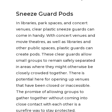
Sneeze Guard Pods
In libraries, park spaces, and concert
venues,
clear plastic sneeze guards
can
come in handy. With concert venues and
movie theatres, as well as libraries and
other public spaces, plastic guards can
create pods. These clear guards allow
small groups to remain safely separated
in areas where they might otherwise be
closely crowded together. There is
potential here for opening up venues
that have been closed or inaccessible.
The promise of allowing groups to
gather together without coming into
close contact with each other is a
surefire way to stay protected.