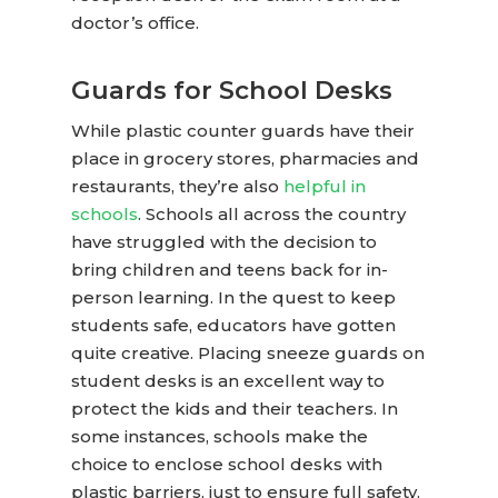
doctor’s office.
Guards for School Desks
While
plastic counter guards
have their
place in grocery stores, pharmacies and
restaurants, they’re also
helpful in
schools
. Schools all across the country
have struggled with the decision to
bring children and teens back for in-
person learning. In the quest to keep
students safe, educators have gotten
quite creative. Placing sneeze guards on
student desks is an excellent way to
protect the kids and their teachers. In
some instances, schools make the
choice to enclose school desks with
plastic barriers, just to ensure full safety.