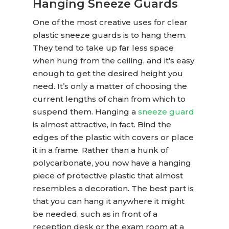
Hanging Sneeze Guards
One of the most creative uses for
clear
plastic sneeze guards
is to hang them.
They tend to take up far less space
when hung from the ceiling, and it’s easy
enough to get the desired height you
need. It’s only a matter of choosing the
current lengths of chain from which to
suspend them. Hanging a
sneeze guard
is almost attractive, in fact. Bind the
edges of the plastic with covers or place
it in a frame. Rather than a hunk of
polycarbonate, you now have a hanging
piece of protective plastic that almost
resembles a decoration. The best part is
that you can hang it anywhere it might
be needed, such as in front of a
reception desk or the exam room at a