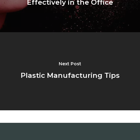
Effectively in the Office
Next Post
Plastic Manufacturing Tips