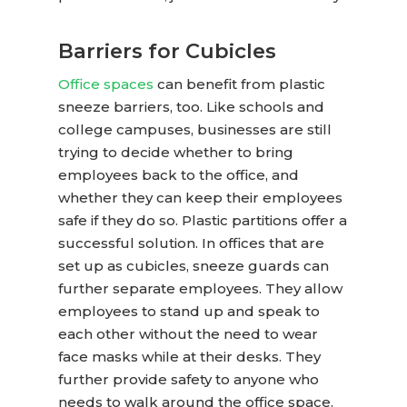
Barriers for Cubicles
Office spaces
can benefit from
plastic
sneeze barriers
, too. Like schools and
college campuses, businesses are still
trying to decide whether to bring
employees back to the office, and
whether they can keep their employees
safe if they do so. Plastic partitions offer a
successful solution. In offices that are
set up as cubicles, sneeze guards can
further separate employees. They allow
employees to stand up and speak to
each other without the need to wear
face masks while at their desks. They
further provide safety to anyone who
needs to walk around the office space.