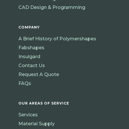
CAD Design & Programming
COMPANY
A Brief History of Polymershapes
Fabshapes
Insulgard
Contact Us
Request A Quote
FAQs
OUR AREAS OF SERVICE
Services
Material Supply