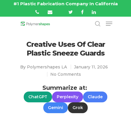
#1 Plastic Fabrication Company In California
Hit enter to search or ESC to close
Creative Uses Of Clear
Plastic Sneeze Guards
By
Polymershapes LA
January 11, 2026
No Comments
Summarize at:
ChatGPT
Perplexity
Claude
Gemini
Grok