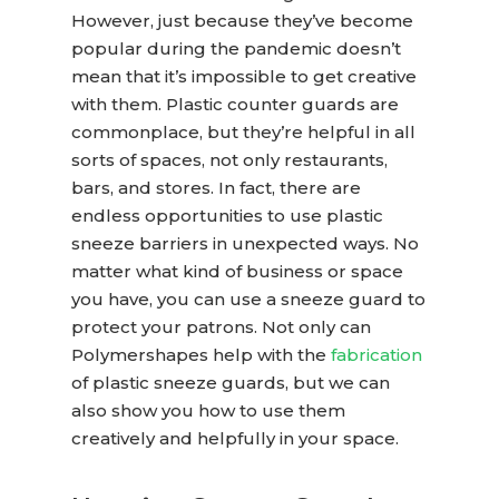
However, just because they’ve become
popular during the pandemic doesn’t
mean that it’s impossible to get creative
with them.
Plastic counter guards
are
commonplace, but they’re helpful in all
sorts of spaces, not only restaurants,
bars, and stores. In fact, there are
endless opportunities to use
plastic
sneeze barriers
in unexpected ways. No
matter what kind of business or space
you have, you can use a sneeze guard to
protect your patrons. Not only can
Polymershapes help with the
fabrication
of plastic sneeze guards, but we can
also show you how to use them
creatively and helpfully in your space.