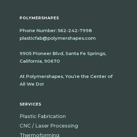
POLYMERSHAPES
Phone Number:
562-242-7998
plasticfab@polymershapes.com
9905 Pioneer Blvd, Santa Fe Springs,
California, 90670
At Polymershapes, You’re the Center of
All We Do!
SERVICES
Plastic Fabrication
CNC / Laser Processing
Thermoforming