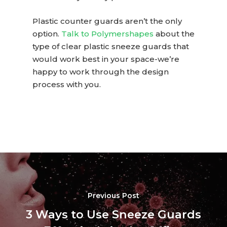
Plastic counter guards
aren’t the only
option.
Talk to Polymershapes
about the
type of
clear plastic sneeze guards
that
would work best in your space-we’re
happy to work through the design
process with you.
Previous Post
3 Ways to Use Sneeze Guards