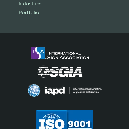
Industries
Portfolio