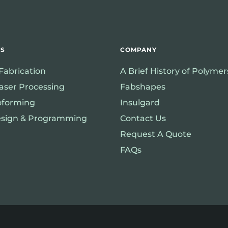
ES
COMPANY
 Fabrication
A Brief History of Polyme
aser Processing
Fabshapes
forming
Insulgard
sign & Programming
Contact Us
Request A Quote
FAQs