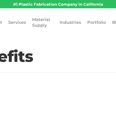
#1 Plastic Fabrication Company In California
Material
t
Services
Industries
Portfolio
B
Supply
efits
April 20, 2026