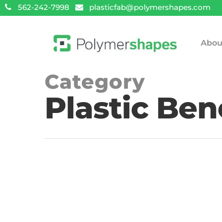
562-242-7998
plasticfab@polymershapes.com
Abou
Category
Plastic Ben
Hit enter to search or ESC to close