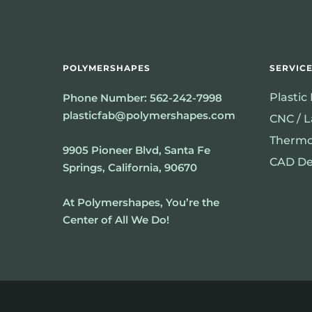
POLYMERSHAPES
SERVIC
Plastic
Phone Number:
562-242-7998
plasticfab@polymershapes.com
CNC / L
Thermo
9905 Pioneer Blvd, Santa Fe
CAD De
Springs, California, 90670
At Polymershapes, You’re the
Center of All We Do!