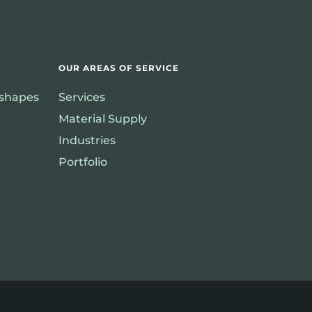
OUR AREAS OF SERVICE
rshapes
Services
Material Supply
Industries
Portfolio