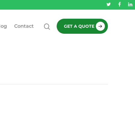
log
Contact
GET A QUOTE