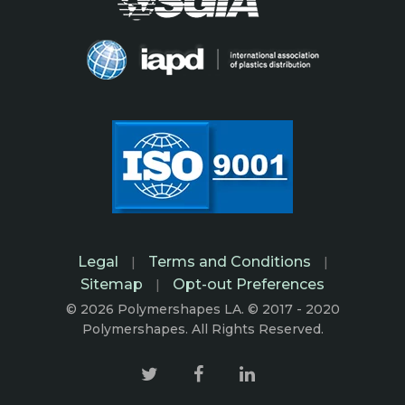
Legal
Terms and Conditions
|
|
Sitemap
Opt-out Preferences
|
© 2026 Polymershapes LA. © 2017 - 2020
Polymershapes. All Rights Reserved.