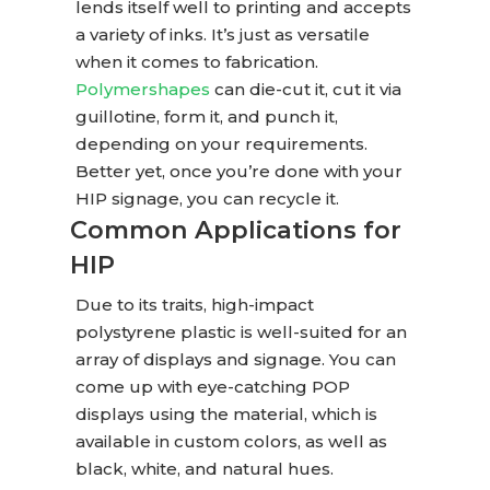
lends itself well to printing and accepts
a variety of inks. It’s just as versatile
when it comes to fabrication.
Polymershapes
can die-cut it, cut it via
guillotine, form it, and punch it,
depending on your requirements.
Better yet, once you’re done with your
HIP signage, you can recycle it.
Common Applications for
HIP
Due to its traits, high-impact
polystyrene plastic is well-suited for an
array of displays and signage. You can
come up with eye-catching POP
displays using the material, which is
available in custom colors, as well as
black, white, and natural hues.