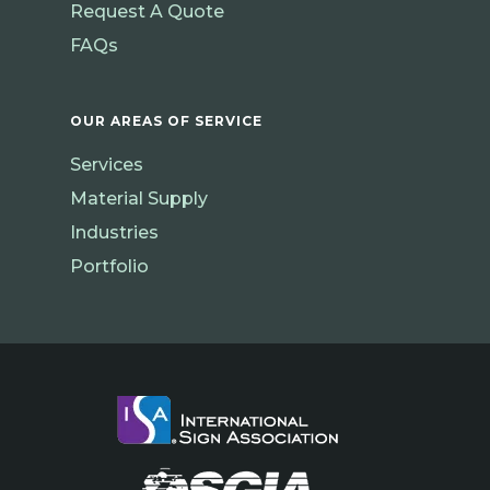
Request A Quote
FAQs
OUR AREAS OF SERVICE
Services
Material Supply
Industries
Portfolio