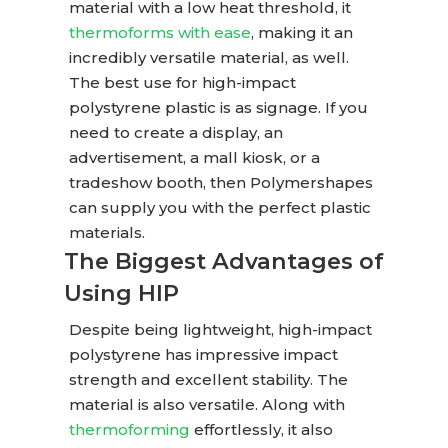
material with a low heat threshold, it
thermoforms with ease
, making it an
incredibly versatile material, as well.
The best use for high-impact
polystyrene plastic is as signage. If you
need to create a display, an
advertisement, a mall kiosk, or a
tradeshow booth, then Polymershapes
can supply you with the perfect plastic
materials.
The Biggest Advantages of
Using HIP
Despite being lightweight, high-impact
polystyrene has impressive impact
strength and excellent stability. The
material is also versatile. Along with
thermoforming
effortlessly, it also