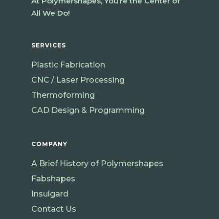
At Polymershapes, You’re the Center of
All We Do!
SERVICES
Plastic Fabrication
CNC / Laser Processing
Thermoforming
CAD Design & Programming
COMPANY
A Brief History of Polymershapes
Fabshapes
Insulgard
Contact Us