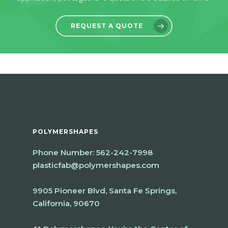
REQUEST A QUOTE
POLYMERSHAPES
Phone Number:
562-242-7998
plasticfab@polymershapes.com
9905 Pioneer Blvd, Santa Fe Springs,
California, 90670