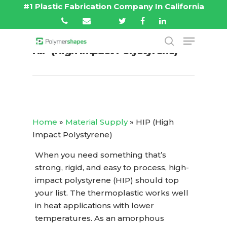
#1 Plastic Fabrication Company In California
HIP (High Impact Polystyrene)
Hit enter to search or ESC to close
Home
»
Material Supply
»
HIP (High
Impact Polystyrene)
When you need something that’s
strong, rigid, and easy to process, high-
impact polystyrene (HIP) should top
your list. The thermoplastic works well
in heat applications with lower
temperatures. As an amorphous