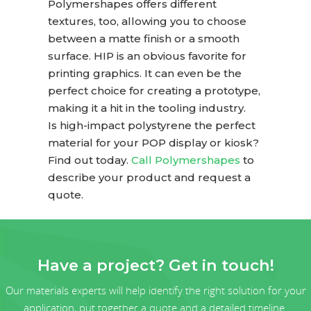
Polymershapes offers different
textures, too, allowing you to choose
between a matte finish or a smooth
surface. HIP is an obvious favorite for
printing graphics. It can even be the
perfect choice for creating a prototype,
making it a hit in the tooling industry.
Is high-impact polystyrene the perfect
material for your POP display or kiosk?
Find out today.
Call Polymershapes
to
describe your product and request a
quote.
Have a project? Get in touch!
Our materials experts will help identify the right solution for your
application, put together a quote and a detailed timeline.